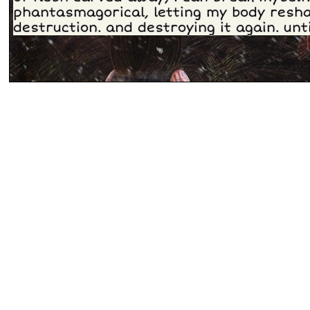
phantasmagorical, letting my body resha
destruction. and destroying it again. unti