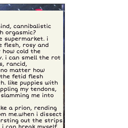
ind, cannibalistic
sh orgasmic?
he supermarket. i
e flesh, rosy and
er how cold the
 i can smell the rot
s, rancid,
, no matter how
the fetid flesh
. like puppies with
ippling my tendons,
. slamming me into
ike a prion, rending
om me.when i dissect
rsting out the strips
 i can break myself.