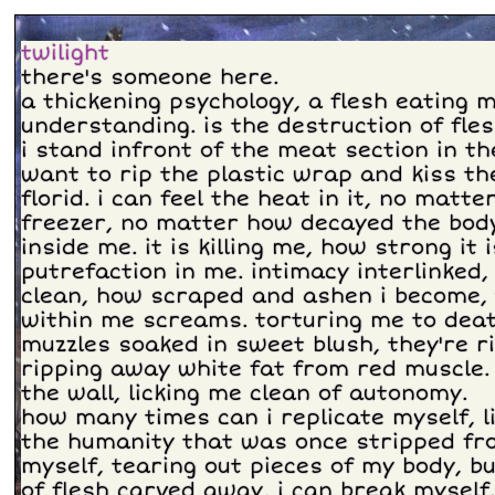
twilight
there's someone here.
a thickening psychology, a flesh eating m
understanding. is the destruction of fle
i stand infront of the meat section in t
want to rip the plastic wrap and kiss th
florid. i can feel the heat in it, no matt
freezer, no matter how decayed the body.
inside me. it is killing me, how strong it i
putrefaction in me. intimacy interlinked
clean, how scraped and ashen i become, 
within me screams. torturing me to death
muzzles soaked in sweet blush, they're r
ripping away white fat from red muscle
the wall, licking me clean of autonomy.
how many times can i replicate myself, l
the humanity that was once stripped fr
myself, tearing out pieces of my body, bu
of flesh carved away, i can break myself.