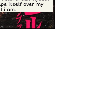
pe itself over my
l i am.