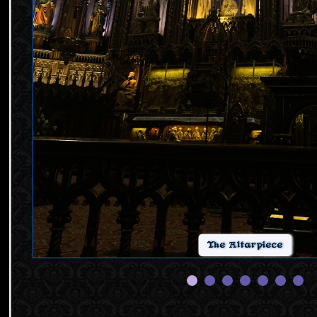
The Altarpiece