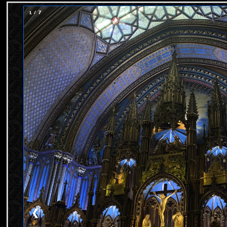
1 / 7
❮